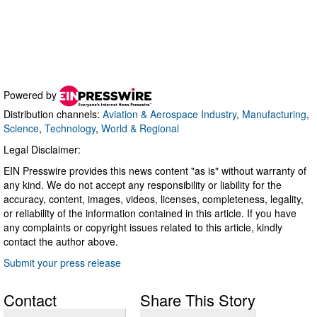
Powered by
Distribution channels:
Aviation & Aerospace Industry
,
Manufacturing
,
Science
,
Technology
,
World & Regional
Legal Disclaimer:
EIN Presswire provides this news content "as is" without warranty of
any kind. We do not accept any responsibility or liability for the
accuracy, content, images, videos, licenses, completeness, legality,
or reliability of the information contained in this article. If you have
any complaints or copyright issues related to this article, kindly
contact the author above.
Submit your press release
Contact
Share This Story