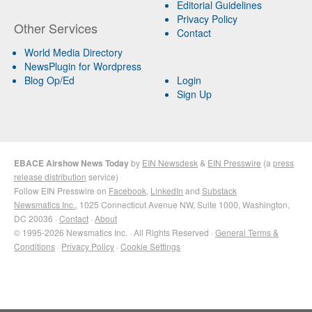
Editorial Guidelines
Privacy Policy
Other Services
Contact
World Media Directory
NewsPlugin for Wordpress
Blog Op/Ed
Login
Sign Up
EBACE Airshow News Today
by
EIN Newsdesk
&
EIN Presswire
(a
press
release distribution
service)
Follow EIN Presswire on
Facebook
,
LinkedIn
and
Substack
Newsmatics Inc.
, 1025 Connecticut Avenue NW, Suite 1000, Washington,
DC 20036 ·
Contact
·
About
© 1995-2026 Newsmatics Inc. · All Rights Reserved ·
General Terms &
Conditions
·
Privacy Policy
·
Cookie Settings