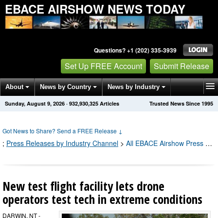
EBACE AIRSHOW NEWS TODAY
Questions? +1 (202) 335-3939
Set Up FREE Account
Submit Release
About
News by Country
News by Industry
Sunday, August 9, 2026
·
932,930,327
Articles
Trusted News Since 1995
Get News Alerts
Press Releases
Contact
Got News to Share? Send a FREE Release
↓
;
Press Releases by Industry Channel
>
All EBACE Airshow Press Releases
New test flight facility lets drone
operators test tech in extreme conditions
DARWIN, NT -