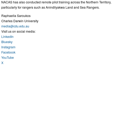
NACAS has also conducted remote pilot training across the Northern Territory,
particularly for rangers such as Anindilyakwa Land and Sea Rangers.
Raphaella Saroukos
Charles Darwin University
media@cdu.edu.au
Visit us on social media:
LinkedIn
Bluesky
Instagram
Facebook
YouTube
X