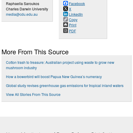
Raphaella Saroukos
Facebook
Charles Darwin University
X
media@cdu.edu.au
LinkedIn
Copy
Print
PDF
More From This Source
Cotton trash to treasure: Australian project using waste to grow new
mushroom industry
How a bowerbird will boost Papua New Guinea’s numeracy
Global study revises greenhouse gas emissions for tropical inland waters
View All Stories From This Source