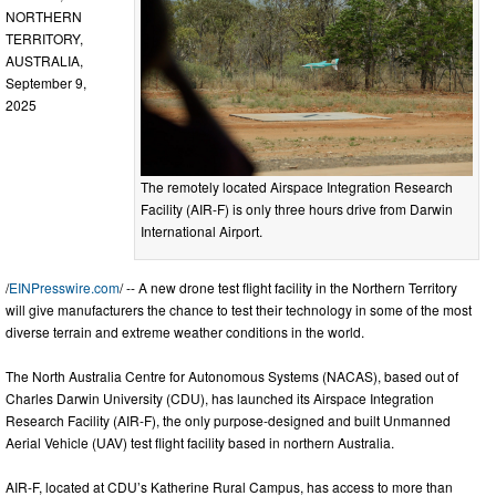
NORTHERN
TERRITORY,
AUSTRALIA,
September 9,
2025
The remotely located Airspace Integration Research
Facility (AIR-F) is only three hours drive from Darwin
International Airport.
/
EINPresswire.com
/ -- A new drone test flight facility in the Northern Territory
will give manufacturers the chance to test their technology in some of the most
diverse terrain and extreme weather conditions in the world.
The North Australia Centre for Autonomous Systems (NACAS), based out of
Charles Darwin University (CDU), has launched its Airspace Integration
Research Facility (AIR-F), the only purpose-designed and built Unmanned
Aerial Vehicle (UAV) test flight facility based in northern Australia.
AIR-F, located at CDU’s Katherine Rural Campus, has access to more than