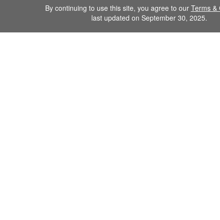
By continuing to use this site, you agree to our
Terms & 
last updated on September 30, 2025.