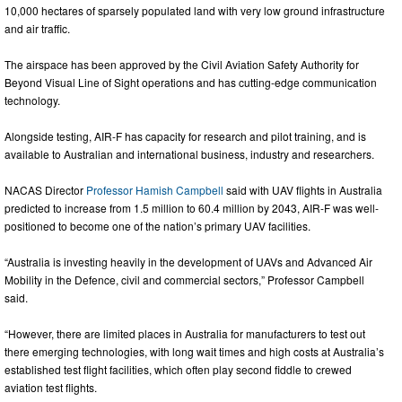
10,000 hectares of sparsely populated land with very low ground infrastructure
and air traffic.
The airspace has been approved by the Civil Aviation Safety Authority for
Beyond Visual Line of Sight operations and has cutting-edge communication
technology.
Alongside testing, AIR-F has capacity for research and pilot training, and is
available to Australian and international business, industry and researchers.
NACAS Director
Professor Hamish Campbell
said with UAV flights in Australia
predicted to increase from 1.5 million to 60.4 million by 2043, AIR-F was well-
positioned to become one of the nation’s primary UAV facilities.
“Australia is investing heavily in the development of UAVs and Advanced Air
Mobility in the Defence, civil and commercial sectors,” Professor Campbell
said.
“However, there are limited places in Australia for manufacturers to test out
there emerging technologies, with long wait times and high costs at Australia’s
established test flight facilities, which often play second fiddle to crewed
aviation test flights.