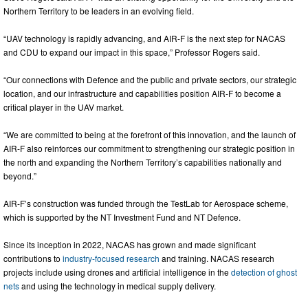
Northern Territory to be leaders in an evolving field.
“UAV technology is rapidly advancing, and AIR-F is the next step for NACAS
and CDU to expand our impact in this space,” Professor Rogers said.
“Our connections with Defence and the public and private sectors, our strategic
location, and our infrastructure and capabilities position AIR-F to become a
critical player in the UAV market.
“We are committed to being at the forefront of this innovation, and the launch of
AIR-F also reinforces our commitment to strengthening our strategic position in
the north and expanding the Northern Territory’s capabilities nationally and
beyond.”
AIR-F’s construction was funded through the TestLab for Aerospace scheme,
which is supported by the NT Investment Fund and NT Defence.
Since its inception in 2022, NACAS has grown and made significant
contributions to
industry-focused research
and training. NACAS research
projects include using drones and artificial intelligence in the
detection of ghost
nets
and using the technology in medical supply delivery.