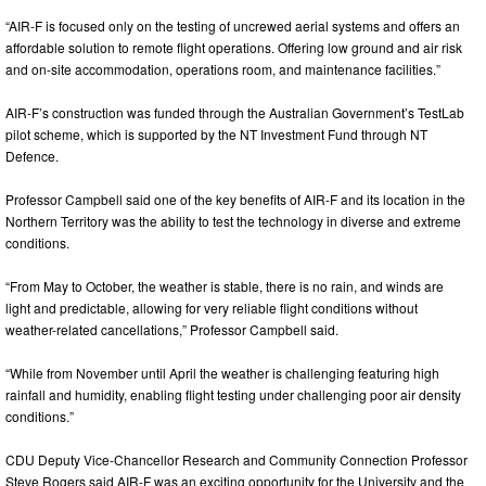
“AIR-F is focused only on the testing of uncrewed aerial systems and offers an
affordable solution to remote flight operations. Offering low ground and air risk
and on-site accommodation, operations room, and maintenance facilities.”
AIR-F’s construction was funded through the Australian Government’s TestLab
pilot scheme, which is supported by the NT Investment Fund through NT
Defence.
Professor Campbell said one of the key benefits of AIR-F and its location in the
Northern Territory was the ability to test the technology in diverse and extreme
conditions.
“From May to October, the weather is stable, there is no rain, and winds are
light and predictable, allowing for very reliable flight conditions without
weather-related cancellations,” Professor Campbell said.
“While from November until April the weather is challenging featuring high
rainfall and humidity, enabling flight testing under challenging poor air density
conditions.”
CDU Deputy Vice-Chancellor Research and Community Connection Professor
Steve Rogers said AIR-F was an exciting opportunity for the University and the