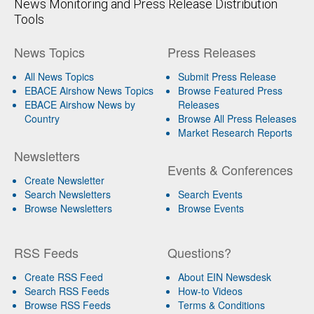
News Monitoring and Press Release Distribution
Tools
News Topics
Press Releases
All News Topics
Submit Press Release
EBACE Airshow News Topics
Browse Featured Press
EBACE Airshow News by
Releases
Country
Browse All Press Releases
Market Research Reports
Newsletters
Events & Conferences
Create Newsletter
Search Newsletters
Search Events
Browse Newsletters
Browse Events
RSS Feeds
Questions?
Create RSS Feed
About EIN Newsdesk
Search RSS Feeds
How-to Videos
Browse RSS Feeds
Terms & Conditions