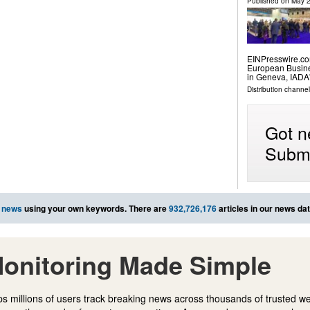
Published on
May 2
EINPresswire.com⁩
European Busine
in Geneva, IADA'
Distribution channe
Got n
Submi
 news
using your own keywords. There are
932,726,176
articles in our news da
onitoring Made Simple
s millions of users track breaking news across thousands of trusted w