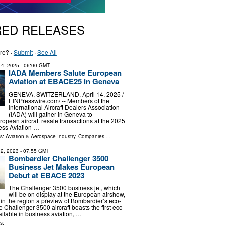
RED RELEASES
re? ·
Submit
·
See All
 14, 2025
- 06:00 GMT
IADA Members Salute European
Aviation at EBACE25 in Geneva
GENEVA, SWITZERLAND, April 14, 2025 /⁨
EINPresswire.com⁩/ -- Members of the
International Aircraft Dealers Association
(IADA) will gather in Geneva to
pean aircraft resale transactions at the 2025
ss Aviation …
ls:
Aviation & Aerospace Industry
,
Companies
...
2, 2023
- 07:55 GMT
Bombardier Challenger 3500
Business Jet Makes European
Debut at EBACE 2023
The Challenger 3500 business jet, which
will be on display at the European airshow,
 in the region a preview of Bombardier’s eco-
 Challenger 3500 aircraft boasts the first eco
ailable in business aviation, …
s: