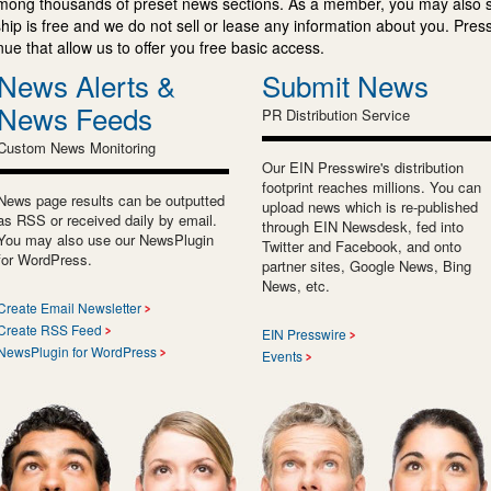
mong thousands of preset news sections. As a member, you may also 
ip is free and we do not sell or lease any information about you. Press
e that allow us to offer you free basic access.
News Alerts &
Submit News
News Feeds
PR Distribution Service
Custom News Monitoring
Our EIN Presswire's distribution
footprint reaches millions. You can
News page results can be outputted
upload news which is re-published
as RSS or received daily by email.
through EIN Newsdesk, fed into
You may also use our NewsPlugin
Twitter and Facebook, and onto
for WordPress.
partner sites, Google News, Bing
News, etc.
Create Email Newsletter
Create RSS Feed
EIN Presswire
NewsPlugin for WordPress
Events