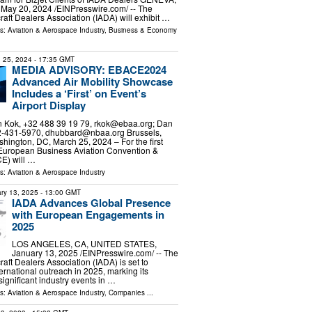
y 20, 2024 /⁨EINPresswire.com⁩/ -- The
craft Dealers Association (IADA) will exhibit …
ls:
Aviation & Aerospace Industry
,
Business & Economy
 25, 2024
- 17:35 GMT
MEDIA ADVISORY: EBACE2024
Advanced Air Mobility Showcase
Includes a ‘First’ on Event’s
Airport Display
 Kok, +32 488 39 19 79,
rkok@ebaa.org
; Dan
2-431-5970,
dhubbard@nbaa.org
Brussels,
ington, DC, March 25, 2024 – For the first
s European Business Aviation Convention &
E) will …
ls:
Aviation & Aerospace Industry
ry 13, 2025
- 13:00 GMT
IADA Advances Global Presence
with European Engagements in
2025
LOS ANGELES, CA, UNITED STATES,
January 13, 2025 /⁨EINPresswire.com⁩/ -- The
craft Dealers Association (IADA) is set to
ternational outreach in 2025, marking its
ignificant industry events in …
ls:
Aviation & Aerospace Industry
,
Companies
...