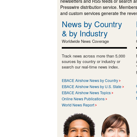
newsletters and RSS feeds or search a
Presswire distribution service. Membersh
and custom services generate the revenu
News by Country
& by Industry
Worldwide News Coverage
Track news across more than 5,000
sources by country or industry or
search our real-time news index.
EBACE Airshow News by Country
EBACE Airshow News by U.S. State
EBACE Airshow News Topics
Online News Publications
World News Report