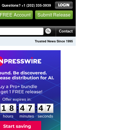
Questions? +1 (202) 335-3939
 FREE Account
Submit Release
Contact
Trusted News Since 1995
1
8
4
7
4
6
:
:
1
8
4
7
4
6
hours
minutes
seconds