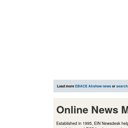
Load more
EBACE Airshow news
or
search
Online News M
Established in 1995, EIN Newsdesk help