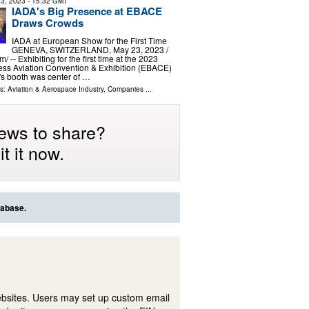
3, 2023
- 15:32 GMT
IADA's Big Presence at EBACE
Draws Crowds
IADA at European Show for the First Time
GENEVA, SWITZERLAND, May 23, 2023 /⁨
/ -- Exhibiting for the first time at the 2023
ss Aviation Convention & Exhibition (EBACE)
s booth was center of …
ls:
Aviation & Aerospace Industry
,
Companies
...
ews to share?
t it now.
tabase.
ebsites. Users may set up custom email