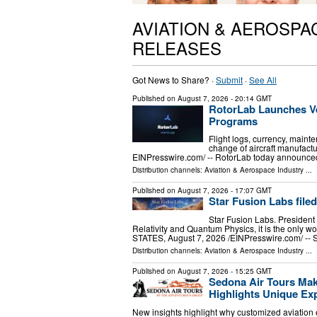
AVIATION & AEROSPA
RELEASES
Got News to Share? ·
Submit
·
See All
Published on
August 7, 2026
- 20:14 GMT
RotorLab Launches Ve
Programs
Flight logs, currency, mainte
change of aircraft manufac
EINPresswire.com⁩/ -- RotorLab today announced
Distribution channels:
Aviation & Aerospace Industry
...
Published on
August 7, 2026
- 17:07 GMT
Star Fusion Labs file
Star Fusion Labs. President 
Relativity and Quantum Physics, it is the only
STATES, August 7, 2026 /⁨EINPresswire.com⁩/ -- 
Distribution channels:
Aviation & Aerospace Industry
...
Published on
August 7, 2026
- 15:25 GMT
Sedona Air Tours Mak
Highlights Unique Exp
New insights highlight why customized aviation 