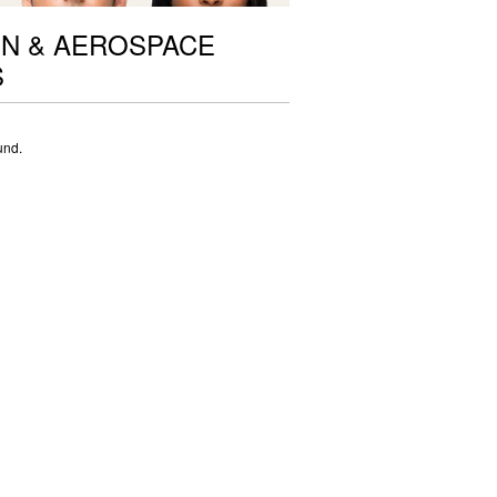
ON & AEROSPACE
S
und.