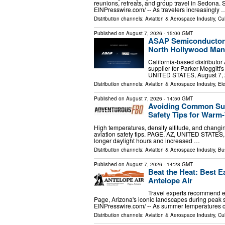
reunions, retreats, and group travel in Sedona
EINPresswire.com⁩/ -- As travelers increasingly 
Distribution channels:
Aviation & Aerospace Industry
,
Cul
Published on
August 7, 2026
- 15:00 GMT
ASAP Semiconductor A
North Hollywood Manu
California-based distributo
supplier for Parker Meggitt
UNITED STATES, August 7, 2
Distribution channels:
Aviation & Aerospace Industry
,
Ele
Published on
August 7, 2026
- 14:50 GMT
Avoiding Common Summ
Safety Tips for War
High temperatures, density altitude, and changi
aviation safety tips. PAGE, AZ, UNITED STATES,
longer daylight hours and increased …
Distribution channels:
Aviation & Aerospace Industry
,
Bu
Published on
August 7, 2026
- 14:28 GMT
Beat the Heat: Best E
Antelope Air
Travel experts recommend e
Page, Arizona's iconic landscapes during peak
EINPresswire.com⁩/ -- As summer temperatures 
Distribution channels:
Aviation & Aerospace Industry
,
Cul