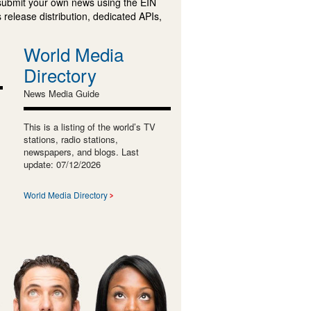
submit your own news using the EIN
 release distribution, dedicated APIs,
World Media
Directory
News Media Guide
This is a listing of the world’s TV
stations, radio stations,
newspapers, and blogs. Last
update: 07/12/2026
World Media Directory