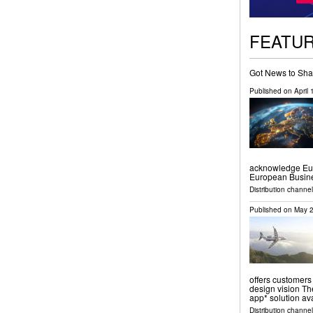
FEATU
Got News to Sha
Published on
April
acknowledge Euro
European Busine
Distribution channe
Published on
May 2
offers customers
design vision The
app* solution av
Distribution channel