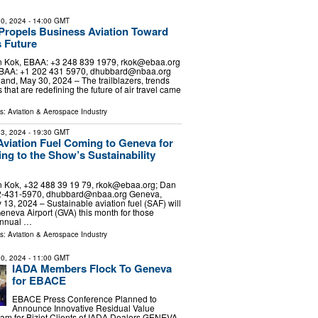
0, 2024
- 14:00 GMT
ropels Business Aviation Toward
 Future
 Kok, EBAA: +3 248 839 1979,
rkok@ebaa.org
BAA: +1 202 431 5970,
dhubbard@nbaa.org
and, May 30, 2024 – The trailblazers, trends
that are redefining the future of air travel came
ls:
Aviation & Aerospace Industry
3, 2024
- 19:30 GMT
Aviation Fuel Coming to Geneva for
g to the Show’s Sustainability
 Kok, +32 488 39 19 79,
rkok@ebaa.org
; Dan
2-431-5970,
dhubbard@nbaa.org
Geneva,
 13, 2024 – Sustainable aviation fuel (SAF) will
Geneva Airport (GVA) this month for those
 annual …
ls:
Aviation & Aerospace Industry
0, 2024
- 11:00 GMT
IADA Members Flock To Geneva
for EBACE
EBACE Press Conference Planned to
Announce Innovative Residual Value
am for Bizjet Clients of IADA Dealers GENEVA,