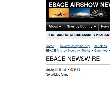
EBACE AIRSHOW NE
About
News by Country
News 
A SERVICE FOR AIRLINE INDUSTRY PROFESS
Home
•••
Newswires by Industry
•
Countries
EBACE Airshow News
•••
Topics
•
Countries
EBACE NEWSWIRE
Get by
Email
•
RSS
No articles found