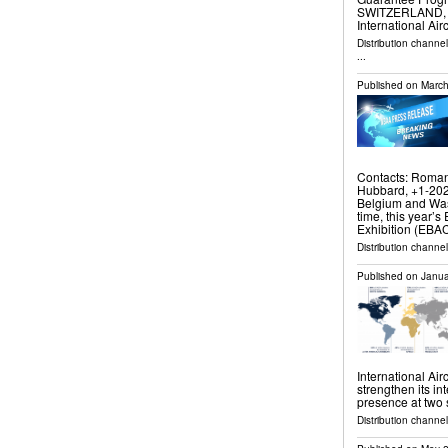
SWITZERLAND, Ma
International Air
Distribution channe
...
Published on
March
Contacts: Roman
Hubbard, +1-20
Belgium and Wash
time, this year’
Exhibition (EBAC
Distribution channe
Published on
Janua
International Air
strengthen its in
presence at two s
Distribution channe