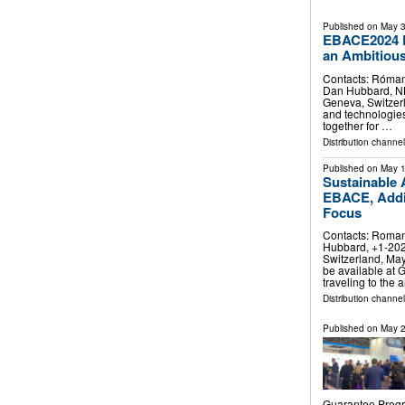
Published on
May 3
EBACE2024 P
an Ambitious
Contacts: Róman
Dan Hubbard, N
Geneva, Switzerl
and technologies 
together for …
Distribution channe
Published on
May 1
Sustainable 
EBACE, Addin
Focus
Contacts: Roman
Hubbard, +1-20
Switzerland, May
be available at 
traveling to the
Distribution channe
Published on
May 2
Guarantee Progr