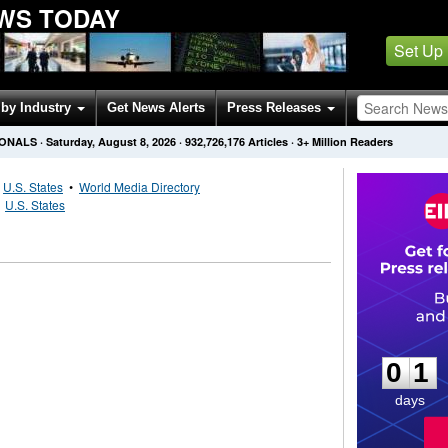
WS TODAY
Set Up
by Industry
Get News Alerts
Press Releases
IONALS
·
Saturday, August 8, 2026
·
932,726,176
Articles
· 3+ Million Readers
•
U.S. States
•
World Media Directory
•
U.S. States
0
1
0
1
days