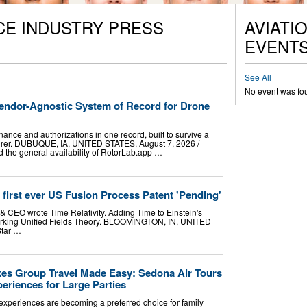
CE INDUSTRY PRESS
AVIATI
EVENT
See All
No event was fo
ndor-Agnostic System of Record for Drone
nance and authorizations in one record, built to survive a
turer. DUBUQUE, IA, UNITED STATES, August 7, 2026 /⁨
 the general availability of RotorLab.app …
d first ever US Fusion Process Patent 'Pending'
& CEO wrote Time Relativity. Adding Time to Einstein's
 working Unified Fields Theory. BLOOMINGTON, IN, UNITED
Star …
es Group Travel Made Easy: Sedona Air Tours
eriences for Large Parties
experiences are becoming a preferred choice for family