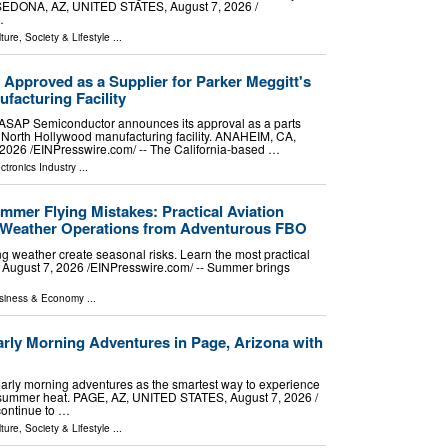
. SEDONA, AZ, UNITED STATES, August 7, 2026 /⁨
…
ture, Society & Lifestyle
...
pproved as a Supplier for Parker Meggitt's
facturing Facility
r ASAP Semiconductor announces its approval as a parts
's North Hollywood manufacturing facility. ANAHEIM, CA,
026 /⁨EINPresswire.com⁩/ -- The California-based …
ctronics Industry
...
er Flying Mistakes: Practical Aviation
m-Weather Operations from Adventurous FBO
ng weather create seasonal risks. Learn the most practical
 August 7, 2026 /⁨EINPresswire.com⁩/ -- Summer brings
siness & Economy
...
arly Morning Adventures in Page, Arizona with
arly morning adventures as the smartest way to experience
 summer heat. PAGE, AZ, UNITED STATES, August 7, 2026 /⁨
continue to …
ture, Society & Lifestyle
...