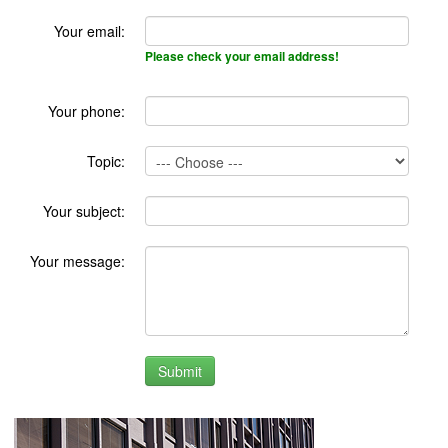
Your email:
Please check your email address!
Your phone:
Topic:
Your subject:
Your message: