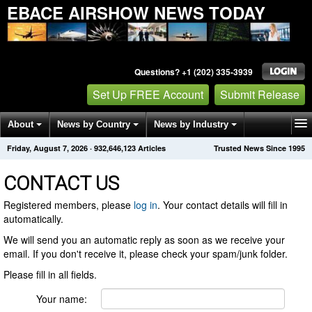
EBACE AIRSHOW NEWS TODAY
Questions? +1 (202) 335-3939
Set Up FREE Account
Submit Release
About
News by Country
News by Industry
Friday, August 7, 2026
·
932,646,123
Articles
Trusted News Since 1995
Get News Alerts
Press Releases
Contact
CONTACT US
Registered members, please
log in
. Your contact details will fill in
automatically.
We will send you an automatic reply as soon as we receive your
email. If you don't receive it, please check your spam/junk folder.
Please fill in all fields.
Your name: