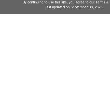
By continuing to use this site, you agree to our
Terms & 
last updated on September 30, 2025.