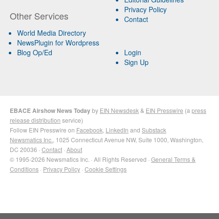
Privacy Policy
Other Services
Contact
World Media Directory
NewsPlugin for Wordpress
Blog Op/Ed
Login
Sign Up
EBACE Airshow News Today
by
EIN Newsdesk
&
EIN Presswire
(a
press
release distribution
service)
Follow EIN Presswire on
Facebook
,
LinkedIn
and
Substack
Newsmatics Inc.
, 1025 Connecticut Avenue NW, Suite 1000, Washington,
DC 20036 ·
Contact
·
About
© 1995-2026 Newsmatics Inc. · All Rights Reserved ·
General Terms &
Conditions
·
Privacy Policy
·
Cookie Settings