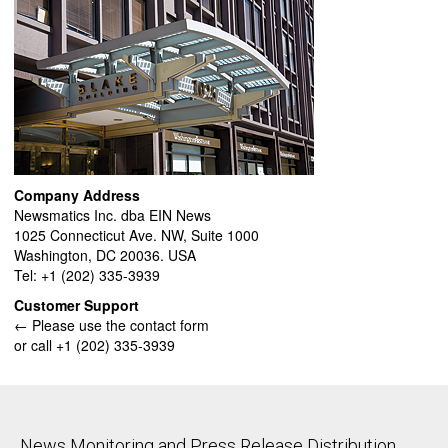
Company Address
Newsmatics Inc. dba EIN News
1025 Connecticut Ave. NW, Suite 1000
Washington, DC 20036. USA
Tel: +1 (202) 335-3939
Customer Support
← Please use the contact form
or call +1 (202) 335-3939
News Monitoring and Press Release Distribution