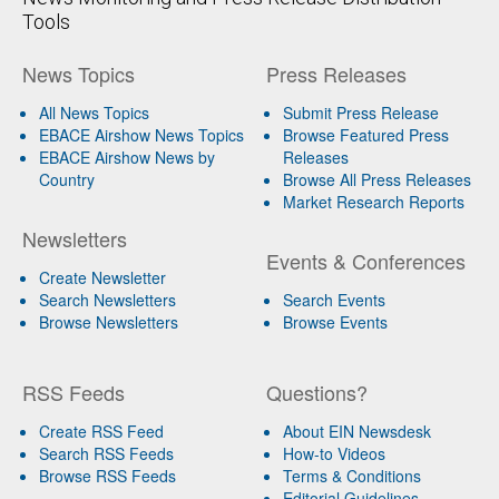
Tools
News Topics
Press Releases
All News Topics
Submit Press Release
EBACE Airshow News Topics
Browse Featured Press
EBACE Airshow News by
Releases
Country
Browse All Press Releases
Market Research Reports
Newsletters
Events & Conferences
Create Newsletter
Search Newsletters
Search Events
Browse Newsletters
Browse Events
RSS Feeds
Questions?
Create RSS Feed
About EIN Newsdesk
Search RSS Feeds
How-to Videos
Browse RSS Feeds
Terms & Conditions
Editorial Guidelines